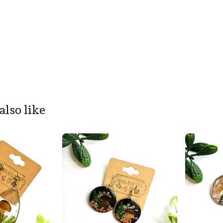
also like