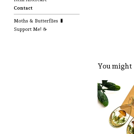
Contact
Moths & Butterflies 🐛
Support Me! ☕
You might 