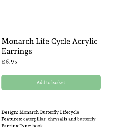
Monarch Life Cycle Acrylic
Earrings
£
6.95
Add to basket
Design:
Monarch Butterfly Lifecycle
Features:
caterpillar, chrysalis and butterfly
Earring Type:
hook