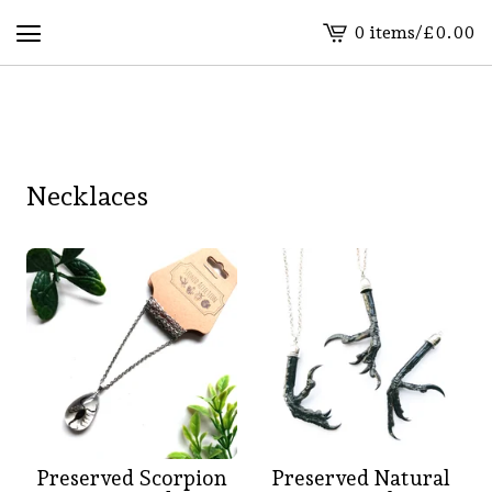
0 items
/
£
0.00
View
basket
-
Necklaces
Preserved Scorpion
Preserved Natural