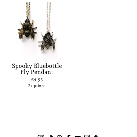
Spooky Bluebottle
Fly Pendant
£
4.95
2 options