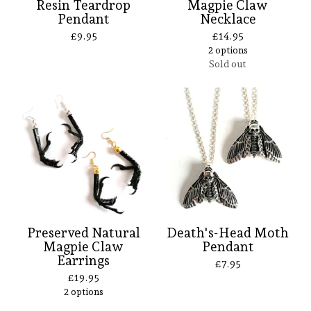
Resin Teardrop
Magpie Claw
Pendant
Necklace
£
9.95
£
14.95
2 options
Sold out
Preserved Natural
Death's-Head Moth
Magpie Claw
Pendant
Earrings
£
7.95
£
19.95
2 options