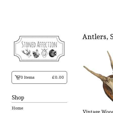
Antlers, 
0 items
£
0.00
View
basket
-
Shop
Home
Vintage Wood