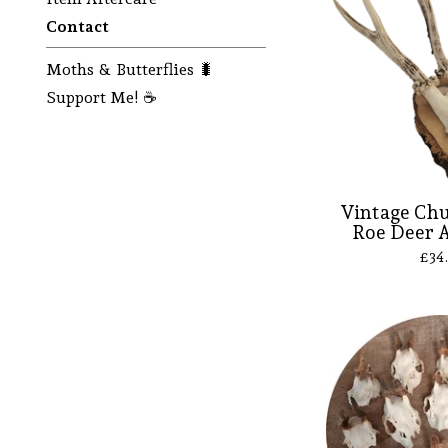
Contact
Moths & Butterflies 🐛
Support Me! ☕
Vintage Ch
Roe Deer A
£
34