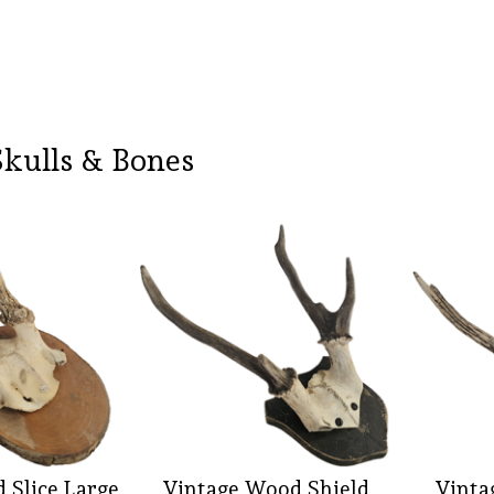
Skulls & Bones
 Slice Large
Vintage Wood Shield
Vinta