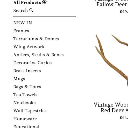
All Products 🦋
Fallow Deer 
Search 🔍
£
49
NEW IN
Frames
Terrariums & Domes
Wing Artwork
Antlers, Skulls & Bones
Decorative Curios
Brass Insects
Mugs
Bags & Totes
Tea Towels
Notebooks
Vintage Wood
Red Deer A
Wall Tapestries
£
64
Homeware
Educational