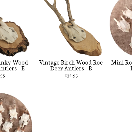
unky Wood
Vintage Birch Wood Roe
Mini Ro
ntlers - E
Deer Antlers - B
.95
£
34.95