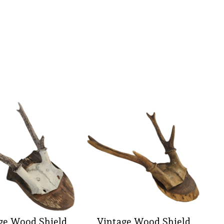
ge Wood Shield
Vintage Wood Shield