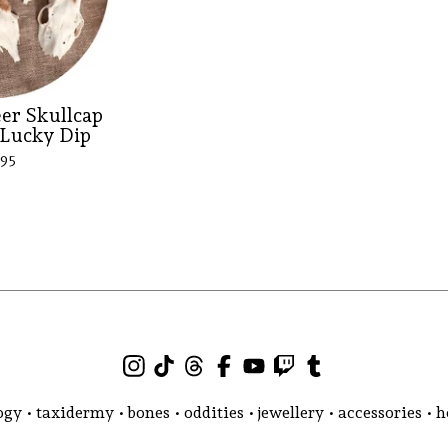
er Skullcap
 Lucky Dip
.95
gy • taxidermy • bones • oddities • jewellery • accessories •