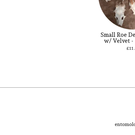
Small Roe De
w/ Velvet -
£
11
entomolo