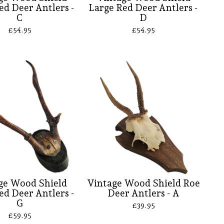
ed Deer Antlers -
Large Red Deer Antlers -
C
D
£
54.95
£
54.95
ge Wood Shield
Vintage Wood Shield Roe
ed Deer Antlers -
Deer Antlers - A
G
£
39.95
£
59.95