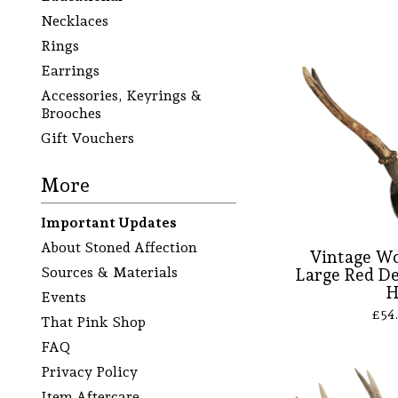
Necklaces
Rings
Earrings
Accessories, Keyrings &
Brooches
Gift Vouchers
More
Important Updates
About Stoned Affection
Vintage Wo
Sources & Materials
Large Red De
Events
£
54
That Pink Shop
FAQ
Privacy Policy
Item Aftercare