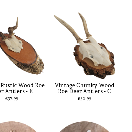
 Rustic Wood Roe
Vintage Chunky Wood
r Antlers - E
Roe Deer Antlers - C
£
37.95
£
32.95