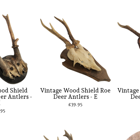
od Shield
Vintage Wood Shield Roe
Vintage
er Antlers -
Deer Antlers - E
Dee
H
£
39.95
.95