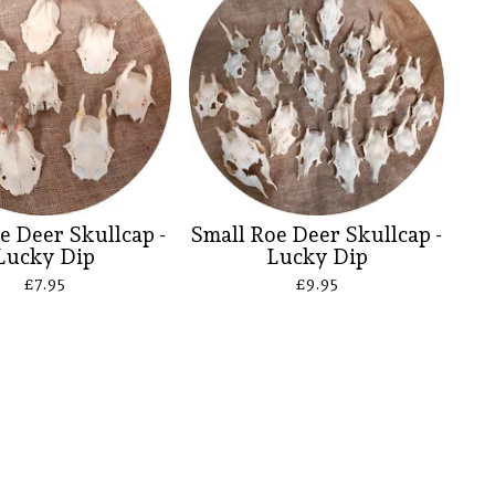
e Deer Skullcap -
Small Roe Deer Skullcap -
Lucky Dip
Lucky Dip
£
7.95
£
9.95