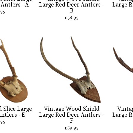
Antlers - A
Large Red Deer Antlers -
Large R
B
.95
£
54.95
 Slice Large
Vintage Wood Shield
Vinta
ntlers - E
Large Red Deer Antlers -
Large R
F
.95
£
69.95