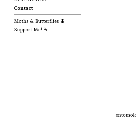
Contact
Moths & Butterflies 🐛
Support Me! ☕
entomolo