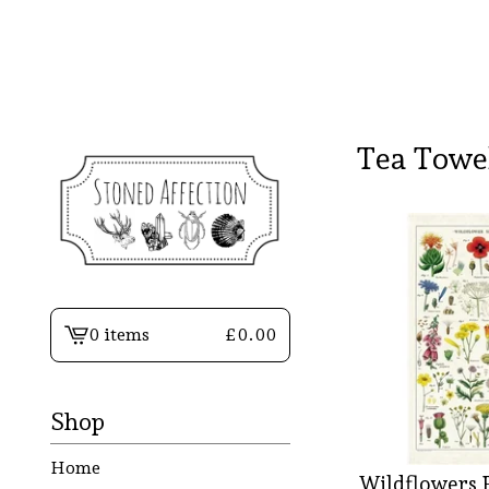
Tea Towe
0 items
£
0.00
View
basket
-
Shop
Home
Wildflowers 