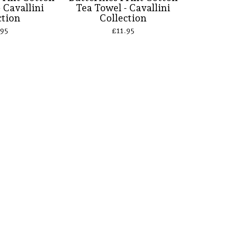
 Cavallini
Tea Towel - Cavallini
ction
Collection
.95
£
11.95