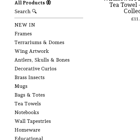
All Products 🦋
Tea Towel -
Colle
Search 🔍
£
11
NEW IN
Frames
Terrariums & Domes
Wing Artwork
Antlers, Skulls & Bones
Decorative Curios
Brass Insects
Mugs
Bags & Totes
Tea Towels
Notebooks
Wall Tapestries
Homeware
Educational