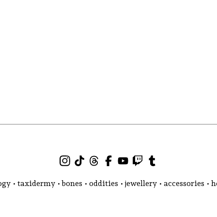
gy • taxidermy • bones • oddities • jewellery • accessories •