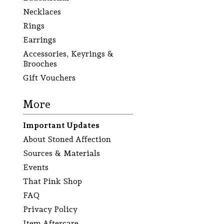
Necklaces
Rings
Earrings
Accessories, Keyrings &
Brooches
Gift Vouchers
More
Important Updates
About Stoned Affection
Sources & Materials
Events
That Pink Shop
FAQ
Privacy Policy
Item Aftercare