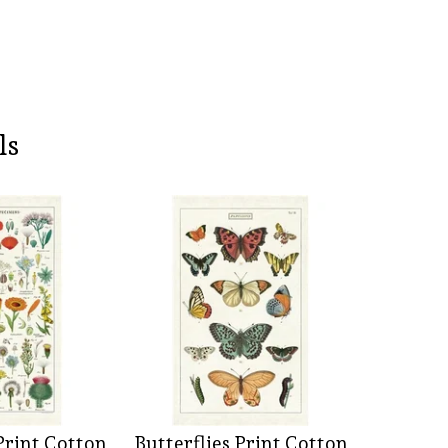
ls
Print Cotton
Butterflies Print Cotton