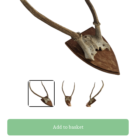
Add to basket