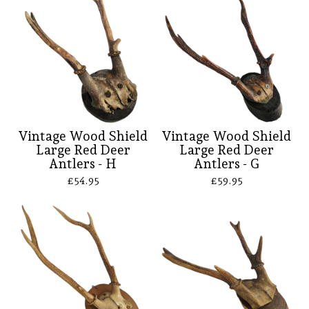
Vintage Wood Shield
Vintage Wood Shield
Large Red Deer
Large Red Deer
Antlers - H
Antlers - G
£
54.95
£
59.95