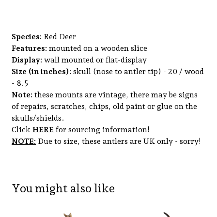
Species:
Red Deer
Features:
mounted on a wooden slice
Display:
wall mounted or flat-display
Size (in inches):
skull (nose to antler tip) - 20 / wood
- 8.5
Note:
these mounts are vintage, there may be signs
of repairs, scratches, chips, old paint or glue on the
skulls/shields.
Click
HERE
for sourcing information!
NOTE:
Due to size, these antlers are UK only - sorry!
You might also like