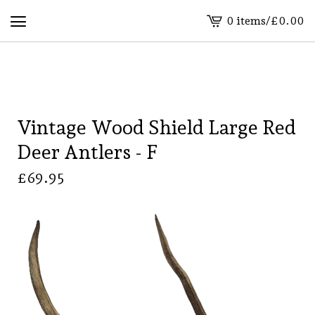
0 items
/
£
0.00
View
basket
-
Vintage Wood Shield Large Red
Deer Antlers - F
£
69.95