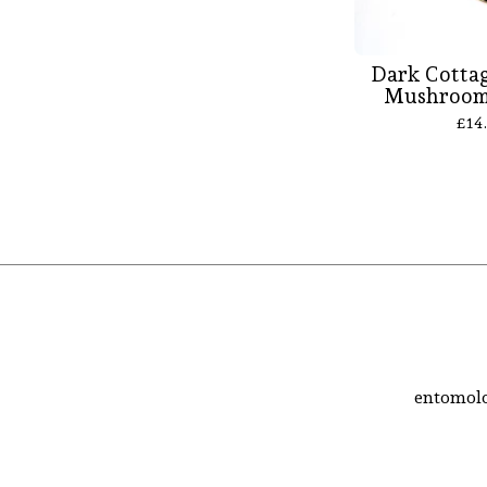
Dark Cottag
Mushroom 
£
14
entomolo