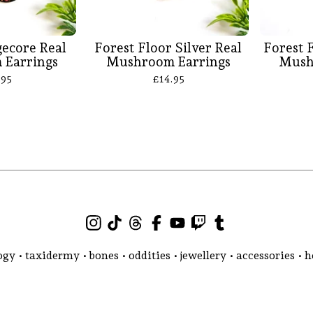
ecore Real
Forest Floor Silver Real
Forest 
Earrings
Mushroom Earrings
Mush
.95
£
14.95
gy • taxidermy • bones • oddities • jewellery • accessories •