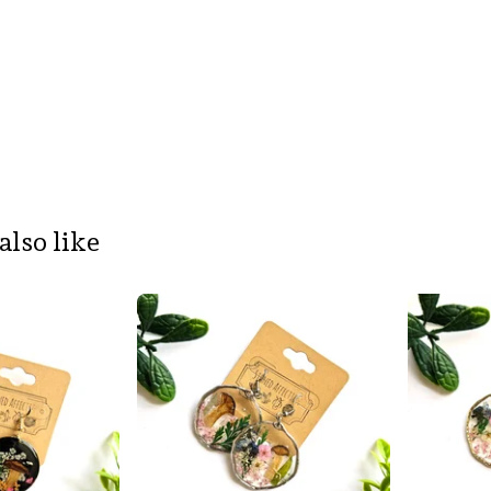
also like