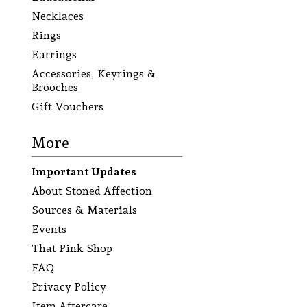
Necklaces
Rings
Earrings
Accessories, Keyrings &
Brooches
Gift Vouchers
More
Important Updates
About Stoned Affection
Sources & Materials
Events
That Pink Shop
FAQ
Privacy Policy
Item Aftercare