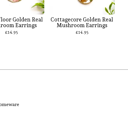
Floor Golden Real
Cottagecore Golden Real
room Earrings
Mushroom Earrings
£
14.95
£
14.95
 homeware