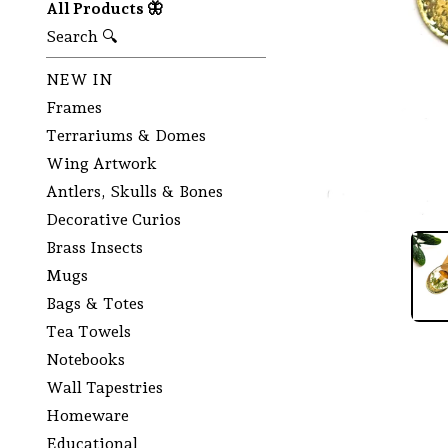
All Products 🦋
Search 🔍
NEW IN
Frames
Terrariums & Domes
Wing Artwork
Antlers, Skulls & Bones
Decorative Curios
Brass Insects
Mugs
Bags & Totes
Tea Towels
Notebooks
Wall Tapestries
Homeware
Educational