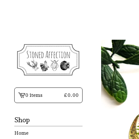
0 items
£
0.00
View
basket
-
Shop
Home