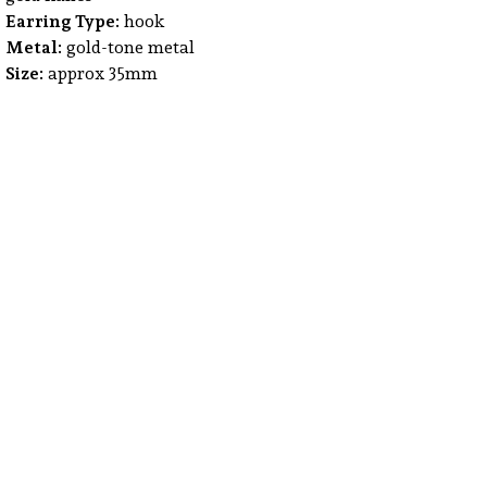
Earring Type:
hook
Metal:
gold-tone metal
Size:
approx 35mm