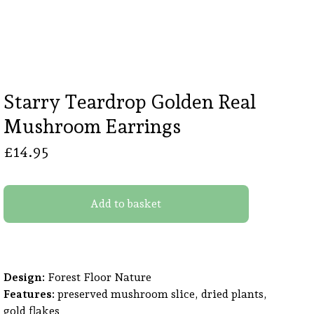
Starry Teardrop Golden Real
Mushroom Earrings
£
14.95
Add to basket
Design:
Forest Floor Nature
Features:
preserved mushroom slice, dried plants,
gold flakes