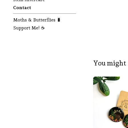
Contact
Moths & Butterflies 🐛
Support Me! ☕
You might 