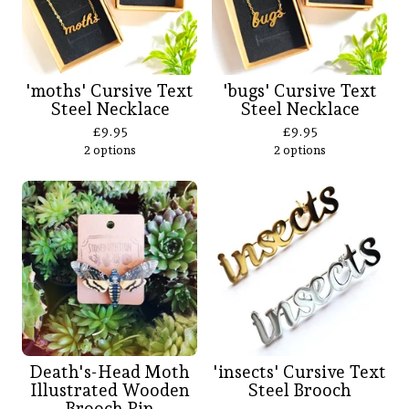
'moths' Cursive Text
'bugs' Cursive Text
Steel Necklace
Steel Necklace
£
9.95
£
9.95
2 options
2 options
Death's-Head Moth
'insects' Cursive Text
Illustrated Wooden
Steel Brooch
Brooch Pin