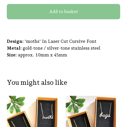
Add to basket
Design:
'moths' In Laser Cut Cursive Font
Metal:
gold-tone / silver-tone stainless steel
Size:
approx. 10mm x 45mm
You might also like