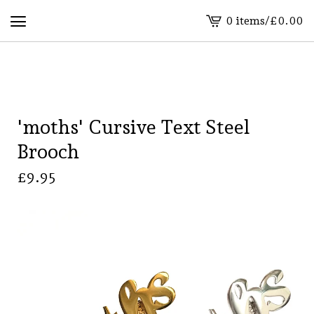
0 items
/
£
0.00
View
basket
-
'moths' Cursive Text Steel
Brooch
£
9.95