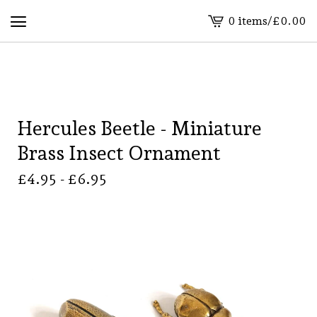
0 items
/
£
0.00
View
basket
-
Hercules Beetle - Miniature
Brass Insect Ornament
£
4.95 -
£
6.95