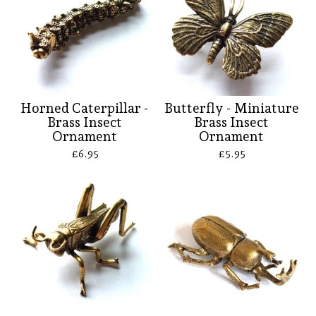
Horned Caterpillar -
Butterfly - Miniature
Brass Insect
Brass Insect
Ornament
Ornament
£
6.95
£
5.95