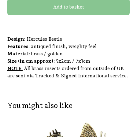
Add to basket
Design:
Hercules Beetle
Features:
antiqued finish, weighty feel
Material:
brass / golden
Size (in cm approx):
5x2cm / 7x3cm
NOTE:
All brass insects ordered from outside of UK
are sent via Tracked & Signed International service.
You might also like