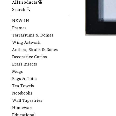
All Products 🦋
Search 🔍
NEW IN
Frames
Terrariums & Domes
Wing Artwork
Antlers, Skulls & Bones
Decorative Curios
Brass Insects
Mugs
Bags & Totes
Tea Towels
Notebooks
Wall Tapestries
Homeware
Educational