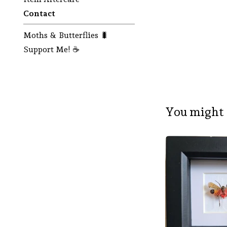
Contact
Moths & Butterflies 🐛
Support Me! ☕
You might 