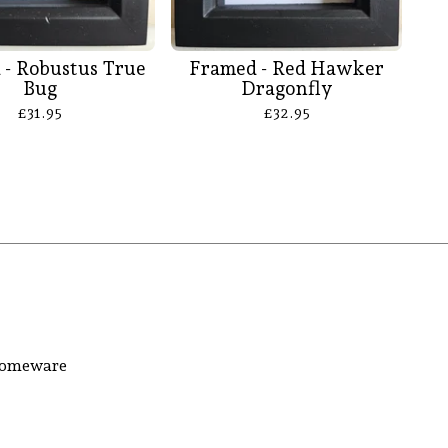
 - Robustus True
Framed - Red Hawker
Bug
Dragonfly
£
31.95
£
32.95
 homeware