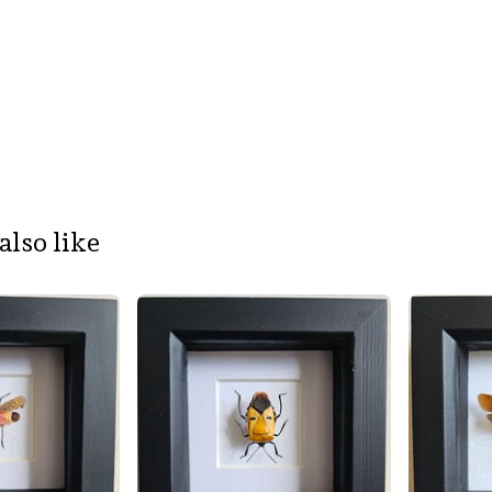
also like