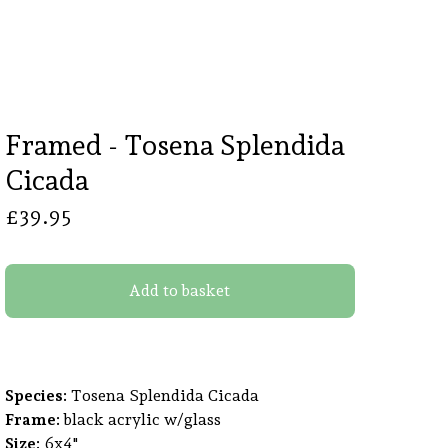
Framed - Tosena Splendida
Cicada
£
39.95
Add to basket
Species:
Tosena Splendida Cicada
Frame:
black acrylic w/glass
Size:
6x4"