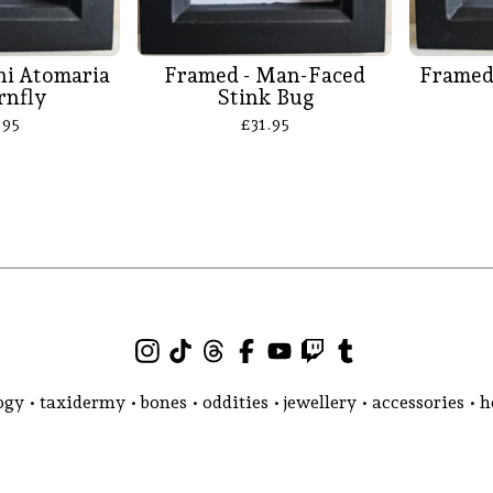
ni Atomaria
Framed - Man-Faced
Framed
rnfly
Stink Bug
.95
£
31.95
gy • taxidermy • bones • oddities • jewellery • accessories •