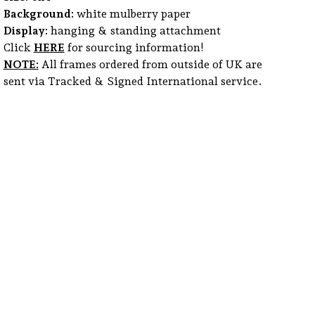
Background:
white mulberry paper
Display:
hanging & standing attachment
Click
HERE
for sourcing information!
NOTE:
All frames ordered from outside of UK are
sent via Tracked & Signed International service.