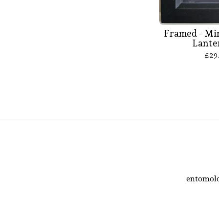
Framed - Mi
Lante
£
29
entomolo