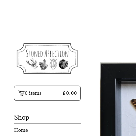
0 items
£
0.00
View
basket
-
Shop
Home