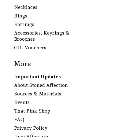
Necklaces
Rings
Earrings
Accessories, Keyrings &
Brooches
Gift Vouchers
More
Important Updates
About Stoned Affection
Sources & Materials
Events
That Pink Shop
FAQ
Privacy Policy
Item Aftercare