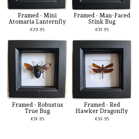
Framed - Mini
Framed - Man-Faced
Atomaria Lanternfly
Stink Bug
£
29.95
£
31.95
Framed - Robustus
Framed - Red
True Bug
Hawker Dragonfly
£
31.95
£
32.95