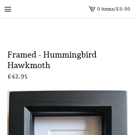
0 items
/
£
0.00
View
basket
-
Framed - Hummingbird
Hawkmoth
£
42.95