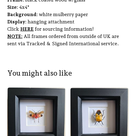
Size:
4x4"
Background:
white mulberry paper
Display:
hanging attachment
Click
HERE
for sourcing information!
NOTE:
All frames ordered from outside of UK are
sent via Tracked & Signed International service.
You might also like