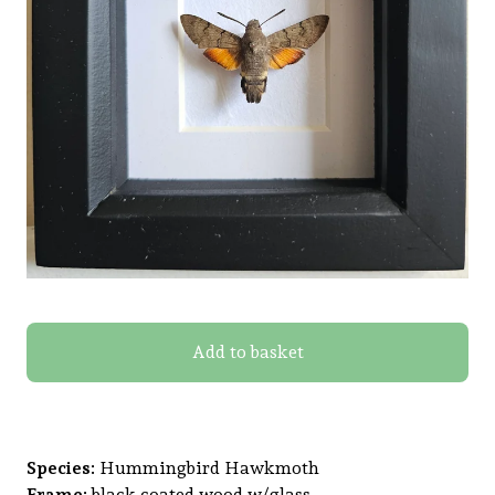
Add to basket
Species:
Hummingbird Hawkmoth
Frame:
black coated wood w/glass