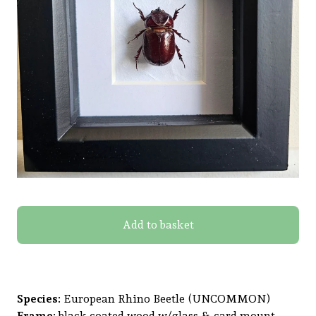
Add to basket
Species:
European Rhino Beetle (UNCOMMON)
Frame:
black coated wood w/glass & card mount