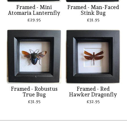
Framed - Mini
Framed - Man-Faced
Atomaria Lanternfly
Stink Bug
£
29.95
£
31.95
Framed - Robustus
Framed - Red
True Bug
Hawker Dragonfly
£
31.95
£
32.95