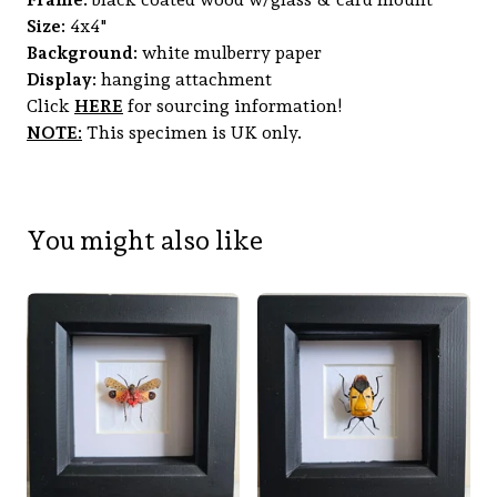
Size:
4x4"
Background:
white mulberry paper
Display:
hanging attachment
Click
HERE
for sourcing information!
NOTE:
This specimen is UK only.
You might also like