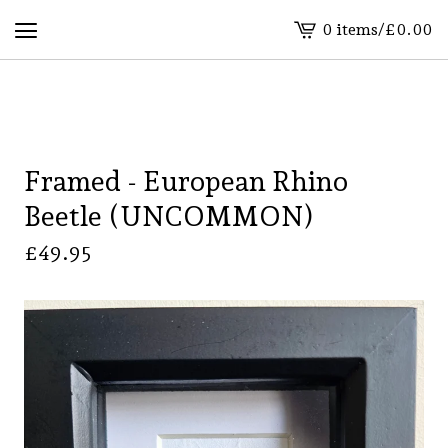
0 items
/
£
0.00
View
basket
-
Framed - European Rhino
Beetle (UNCOMMON)
£
49.95