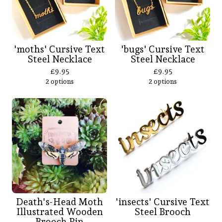
'moths' Cursive Text
'bugs' Cursive Text
Steel Necklace
Steel Necklace
£
9.95
£
9.95
2 options
2 options
Death's-Head Moth
'insects' Cursive Text
Illustrated Wooden
Steel Brooch
Brooch Pin