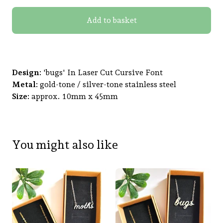
Add to basket
Design:
'bugs' In Laser Cut Cursive Font
Metal:
gold-tone / silver-tone stainless steel
Size:
approx. 10mm x 45mm
You might also like