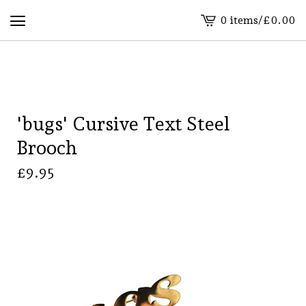
0 items
/
£
0.00
View
basket
-
'bugs' Cursive Text Steel
Brooch
£
9.95