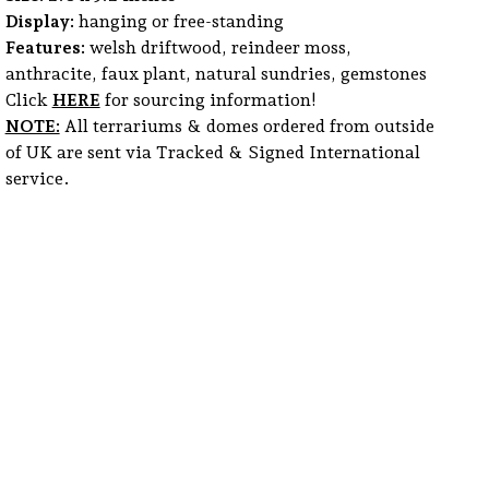
Display:
hanging or free-standing
Features:
welsh driftwood, reindeer moss,
anthracite, faux plant, natural sundries, gemstones
Click
HERE
for sourcing information!
NOTE:
All terrariums & domes ordered from outside
of UK are sent via Tracked & Signed International
service.