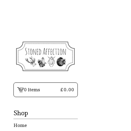
0 items
£
0.00
View
basket
-
Shop
Home