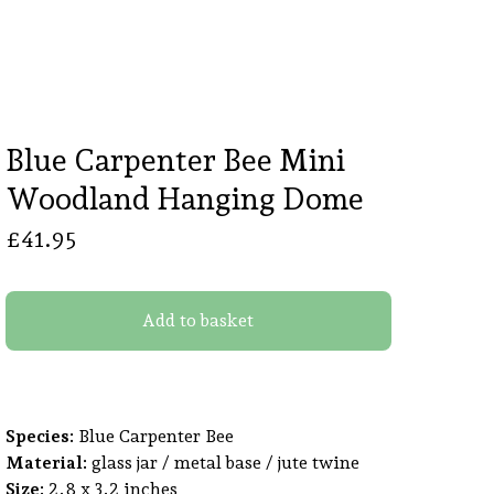
Blue Carpenter Bee Mini
Woodland Hanging Dome
£
41.95
Add to basket
Species:
Blue Carpenter Bee
Material:
glass jar / metal base / jute twine
Size:
2.8 x 3.2 inches