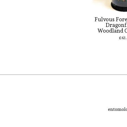
Fulvous For
Dragonf
Woodland 
£
41
entomolo