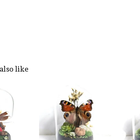
also like