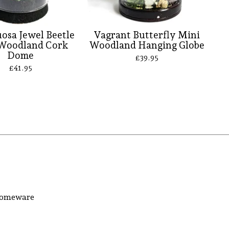
osa Jewel Beetle
Vagrant Butterfly Mini
Woodland Cork
Woodland Hanging Globe
Dome
£
39.95
£
41.95
 homeware