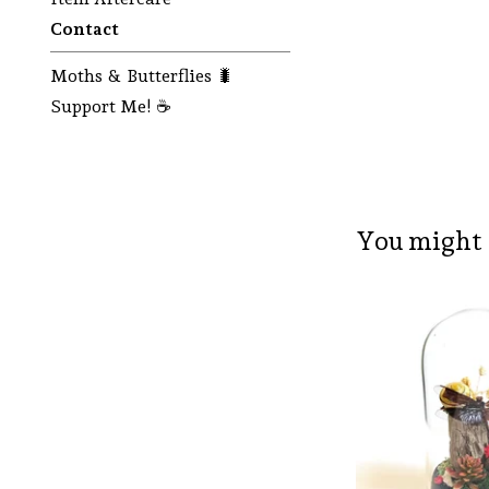
Contact
Moths & Butterflies 🐛
Support Me! ☕
You might 