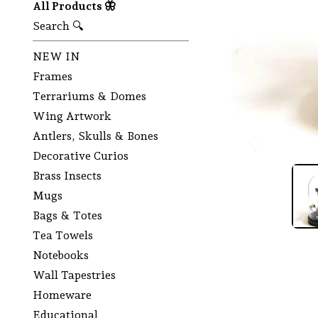
All Products 🦋
Search 🔍
NEW IN
Frames
Terrariums & Domes
Wing Artwork
Antlers, Skulls & Bones
Decorative Curios
Brass Insects
Mugs
Bags & Totes
Tea Towels
Notebooks
Wall Tapestries
Homeware
Educational