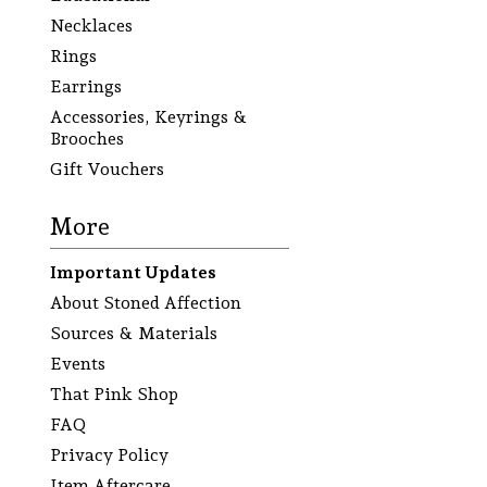
Necklaces
Rings
Earrings
Accessories, Keyrings &
Brooches
Gift Vouchers
More
Important Updates
About Stoned Affection
Sources & Materials
Events
That Pink Shop
FAQ
Privacy Policy
Item Aftercare