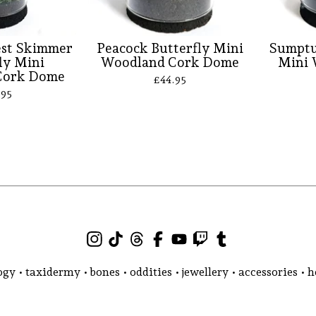
est Skimmer
Peacock Butterfly Mini
Sumptu
ly Mini
Woodland Cork Dome
Mini 
Cork Dome
£
44.95
.95
gy • taxidermy • bones • oddities • jewellery • accessories •