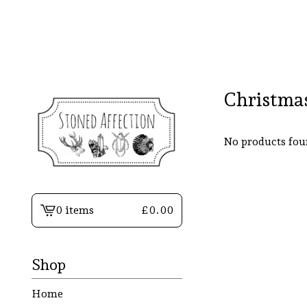
Christma
No products fo
0 items
£
0.00
View
basket
-
Shop
Home