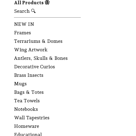
All Products 🦋
Search 🔍
NEW IN
Frames
Terrariums & Domes
Wing Artwork
Antlers, Skulls & Bones
Decorative Curios
Brass Insects
Mugs
Bags & Totes
Tea Towels
Notebooks
Wall Tapestries
Homeware
Educational