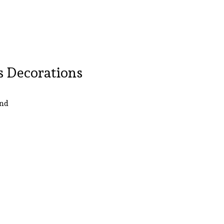
s Decorations
und