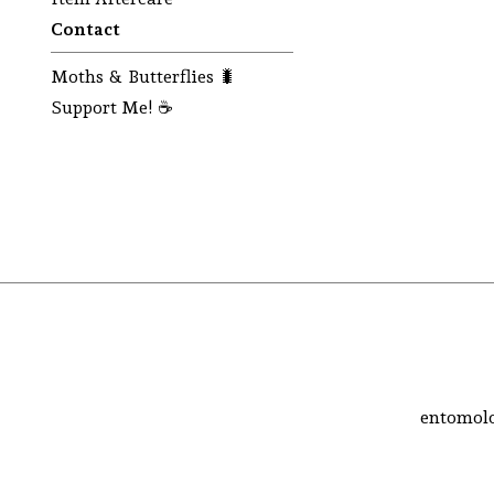
Contact
Moths & Butterflies 🐛
Support Me! ☕
entomolo