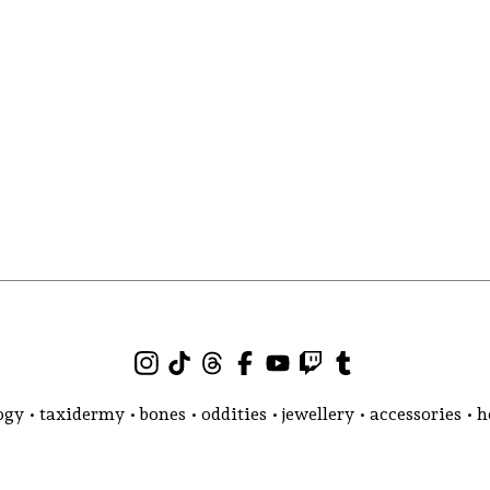
gy • taxidermy • bones • oddities • jewellery • accessories •