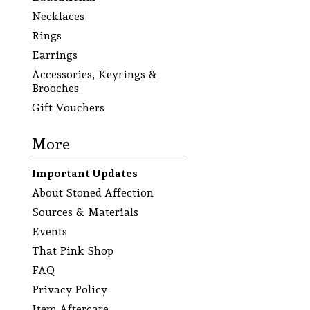
Necklaces
Rings
Earrings
Accessories, Keyrings &
Brooches
Gift Vouchers
More
Important Updates
About Stoned Affection
Sources & Materials
Events
That Pink Shop
FAQ
Privacy Policy
Item Aftercare